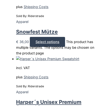
plus
Shipping Costs
Sold By: Riderstrade
Apparel
Snowfest Mütze
€
36,00
Select options
This product has
multiple variants. The options may be chosen on
the product page
incl. VAT
plus
Shipping Costs
Sold By: Riderstrade
Apparel
Harper´s Unisex Premium