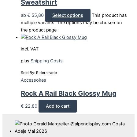
Sweatshirt
ab
€
55,80
Select options
This product has
multiple variants. The options may be chosen on
the product page
incl. VAT
plus
Shipping Costs
Sold By: Riderstrade
Accessoires
Rock A Rail Black Glossy Mug
€
22,80
Add to cart