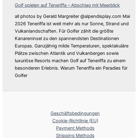
Golf spielen auf Teneriffa – Abschlag mit Meerblick
all photos by Gerald Margreiter @alpendisplay.com Mai
2026 Teneriffa ist weit mehr als nur Sonne, Strand und
Vulkanlandschaften. Für Golfer zählt die größte
Kanareninsel zu den spannendsten Destinationen
Europas. Ganzjährig milde Temperaturen, spektakuläre
Plätze zwischen Atlantik und Vulkanbergen sowie
luxuriöse Resorts machen Golf auf Teneriffa zu einem
besonderen Erlebnis. Warum Teneriffa ein Paradies für
Golfer
Geschäftsbedingungen
Cookie-Richtlinie (EU)
Payment Methods
Shipping Methods