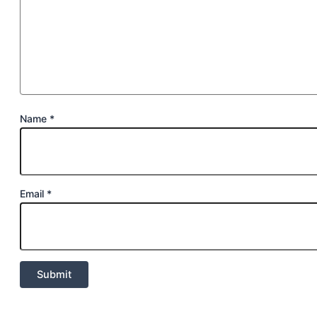
Name
*
Email
*