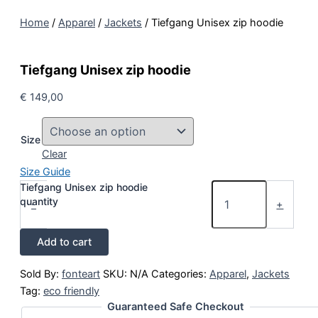
Home
/
Apparel
/
Jackets
/ Tiefgang Unisex zip hoodie
Tiefgang Unisex zip hoodie
€
149,00
Size
Clear
Size Guide
Tiefgang Unisex zip hoodie
quantity
-
+
Add to cart
Sold By:
fonteart
SKU:
N/A
Categories:
Apparel
,
Jackets
Tag:
eco friendly
Guaranteed Safe Checkout