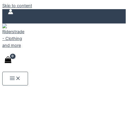
ECO FRIENDLY
Skip to content