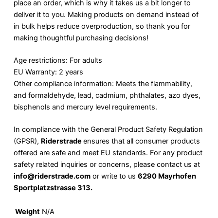
place an order, which is why it takes us a bit longer to
deliver it to you. Making products on demand instead of
in bulk helps reduce overproduction, so thank you for
making thoughtful purchasing decisions!
Age restrictions: For adults
EU Warranty: 2 years
Other compliance information: Meets the flammability,
and formaldehyde, lead, cadmium, phthalates, azo dyes,
bisphenols and mercury level requirements.
In compliance with the General Product Safety Regulation
(GPSR),
Riderstrade
ensures that all consumer products
offered are safe and meet EU standards. For any product
safety related inquiries or concerns, please contact us at
info@riderstrade.com
or write to us
6290 Mayrhofen
Sportplatzstrasse 313.
Weight
N/A