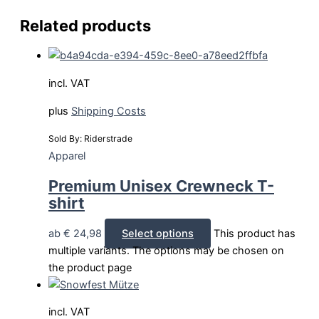
Related products
incl. VAT
plus
Shipping Costs
Sold By: Riderstrade
Apparel
Premium Unisex Crewneck T-
shirt
ab
€
24,98
Select options
This product has
multiple variants. The options may be chosen on
the product page
incl. VAT