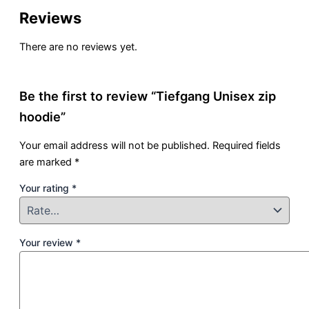
Reviews
There are no reviews yet.
Be the first to review “Tiefgang Unisex zip
hoodie”
Your email address will not be published.
Required fields
are marked
*
Your rating
*
Your review
*