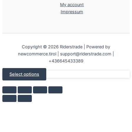
My account
Impressum
Copyright © 2026 Riderstrade | Powered by
newcommerce.tirol | support@riderstrade.com |
+436645433389
Select options