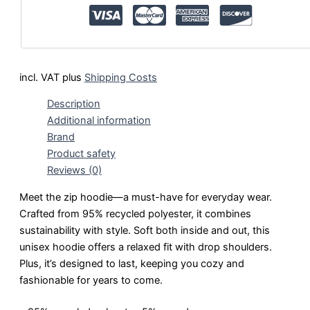
incl. VAT
plus
Shipping Costs
Description
Additional information
Brand
Product safety
Reviews (0)
Meet the zip hoodie—a must-have for everyday wear.
Crafted from 95% recycled polyester, it combines
sustainability with style. Soft both inside and out, this
unisex hoodie offers a relaxed fit with drop shoulders.
Plus, it’s designed to last, keeping you cozy and
fashionable for years to come.