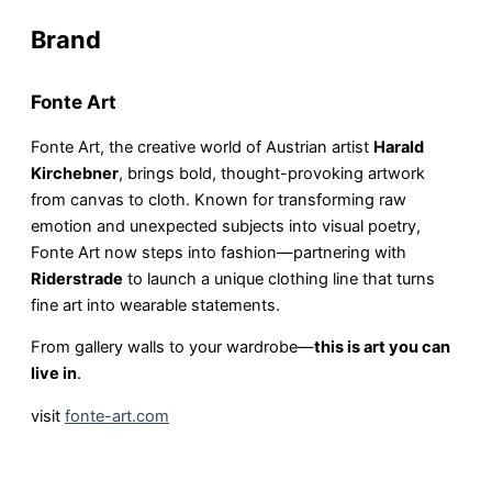
Brand
Fonte Art
Fonte Art, the creative world of Austrian artist
Harald
Kirchebner
, brings bold, thought-provoking artwork
from canvas to cloth. Known for transforming raw
emotion and unexpected subjects into visual poetry,
Fonte Art now steps into fashion—partnering with
Riderstrade
to launch a unique clothing line that turns
fine art into wearable statements.
From gallery walls to your wardrobe—
this is art you can
live in
.
visit
fonte-art.com