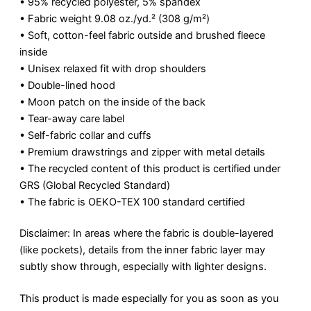
• 95% recycled polyester, 5% spandex
• Fabric weight 9.08 oz./yd.² (308 g/m²)
• Soft, cotton-feel fabric outside and brushed fleece
inside
• Unisex relaxed fit with drop shoulders
• Double-lined hood
• Moon patch on the inside of the back
• Tear-away care label
• Self-fabric collar and cuffs
• Premium drawstrings and zipper with metal details
• The recycled content of this product is certified under
GRS (Global Recycled Standard)
• The fabric is OEKO-TEX 100 standard certified
Disclaimer: In areas where the fabric is double-layered
(like pockets), details from the inner fabric layer may
subtly show through, especially with lighter designs.
This product is made especially for you as soon as you