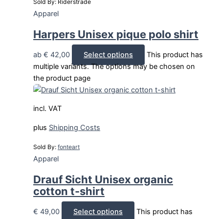
Sold By: Riderstrade
Apparel
Harpers Unisex pique polo shirt
ab
€
42,00
Select options
This product has
multiple variants. The options may be chosen on
the product page
incl. VAT
plus
Shipping Costs
Sold By:
fonteart
Apparel
Drauf Sicht Unisex organic
cotton t-shirt
€
49,00
Select options
This product has