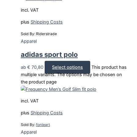
incl. VAT
plus
Shipping Costs
Sold By: Riderstrade
Apparel
adidas sport polo
ab
€
70,80
Select options
This product has
multiple variants. The options may be chosen on
the product page
incl. VAT
plus
Shipping Costs
Sold By:
fonteart
Apparel