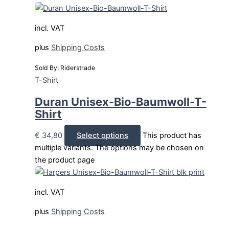
incl. VAT
plus
Shipping Costs
Sold By: Riderstrade
T-Shirt
Duran Unisex-Bio-Baumwoll-T-
Shirt
€
34,80
Select options
This product has
multiple variants. The options may be chosen on
the product page
incl. VAT
plus
Shipping Costs