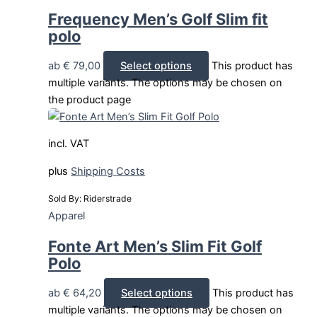
Frequency Men’s Golf Slim fit
polo
ab
€
79,00
Select options
This product has
multiple variants. The options may be chosen on
the product page
incl. VAT
plus
Shipping Costs
Sold By: Riderstrade
Apparel
Fonte Art Men’s Slim Fit Golf
Polo
ab
€
64,20
Select options
This product has
multiple variants. The options may be chosen on