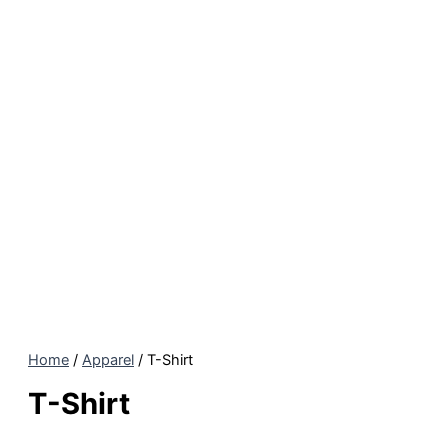
Home
/
Apparel
/ T-Shirt
T-Shirt