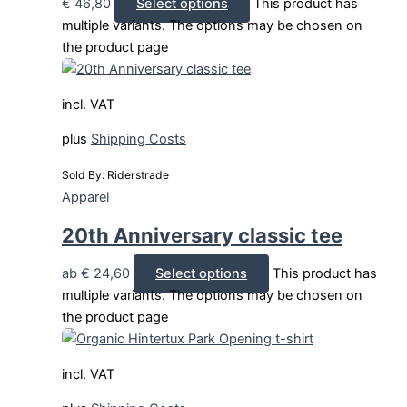
€
46,80
Select options
This product has
multiple variants. The options may be chosen on
the product page
incl. VAT
plus
Shipping Costs
Sold By: Riderstrade
Apparel
20th Anniversary classic tee
ab
€
24,60
Select options
This product has
multiple variants. The options may be chosen on
the product page
incl. VAT