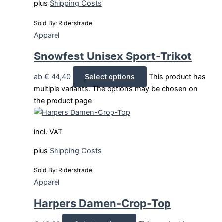
plus
Shipping Costs
Sold By: Riderstrade
Apparel
Snowfest Unisex Sport-Trikot
ab
€
44,40
Select options
This product has
multiple variants. The options may be chosen on
the product page
incl. VAT
plus
Shipping Costs
Sold By: Riderstrade
Apparel
Harpers Damen-Crop-Top