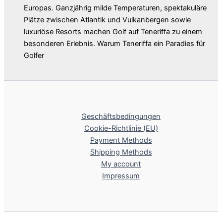
Europas. Ganzjährig milde Temperaturen, spektakuläre
Plätze zwischen Atlantik und Vulkanbergen sowie
luxuriöse Resorts machen Golf auf Teneriffa zu einem
besonderen Erlebnis. Warum Teneriffa ein Paradies für
Golfer
Geschäftsbedingungen
Cookie-Richtlinie (EU)
Payment Methods
Shipping Methods
My account
Impressum