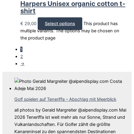
Harpers Unisex organic cotton t-
shirt
€
29,00
Select options
This product has
multiple variants. The options may be chosen on
the product page
1
2
→
Golf spielen auf Teneriffa – Abschlag mit Meerblick
all photos by Gerald Margreiter @alpendisplay.com Mai
2026 Teneriffa ist weit mehr als nur Sonne, Strand und
Vulkanlandschaften. Für Golfer zählt die größte
Kanareninsel zu den spannendsten Destinationen