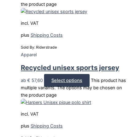
the product page
incl. VAT
plus
Shipping Costs
Sold By: Riderstrade
Apparel
Recycled unisex sports jersey
ab
€
57,60
Select options
This product has
multiple variants. The options may be chosen on
the product page
incl. VAT
plus
Shipping Costs