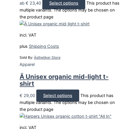
ab
€
23,40
Select options
This product has
multiple variants. The options may be chosen on
the product page
incl. VAT
plus
Shipping Costs
Sold By:
Ästhetiker Store
Apparel
Ä Unisex organic mid-light t-
shirt
€
29,00
Select options
This product has
multiple variants. The options may be chosen on
the product page
incl. VAT