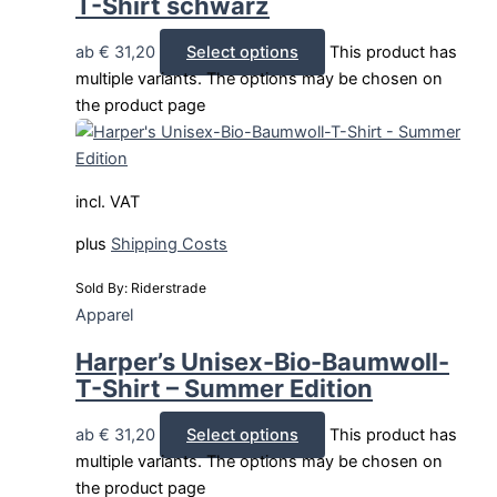
T-Shirt schwarz
ab
€
31,20
Select options
This product has
multiple variants. The options may be chosen on
the product page
incl. VAT
plus
Shipping Costs
Sold By: Riderstrade
Apparel
Harper’s Unisex-Bio-Baumwoll-
T-Shirt – Summer Edition
ab
€
31,20
Select options
This product has
multiple variants. The options may be chosen on
the product page