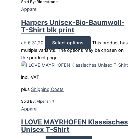
Sold By: Riderstrade
Apparel
Harpers Unisex-Bio-Baumwoll-
T-Shirt blk print
ab
€
31,20
Select options
This product has
multiple variants. The options may be chosen on
the product page
incl. VAT
plus
Shipping Costs
Sold By:
Alpenshirt
Apparel
I LOVE MAYRHOFEN Klassisches
Unisex T-Shirt