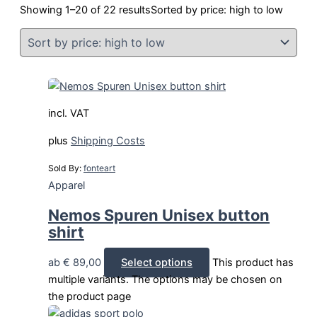
Showing 1–20 of 22 results
Sorted by price: high to low
incl. VAT
plus
Shipping Costs
Sold By:
fonteart
Apparel
Nemos Spuren Unisex button
shirt
ab
€
89,00
Select options
This product has
multiple variants. The options may be chosen on
the product page