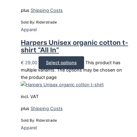
plus
Shipping Costs
Sold By: Riderstrade
Apparel
Harpers Unisex organic cotton t-
shirt “All In”
€
29,00
Select options
This product has
multiple variants. The options may be chosen on
the product page
incl. VAT
plus
Shipping Costs
Sold By: Riderstrade
Apparel