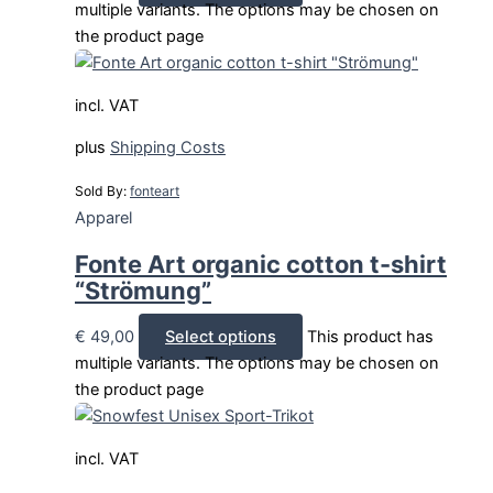
multiple variants. The options may be chosen on
the product page
incl. VAT
plus
Shipping Costs
Sold By:
fonteart
Apparel
Fonte Art organic cotton t-shirt
“Strömung”
€
49,00
Select options
This product has
multiple variants. The options may be chosen on
the product page
incl. VAT