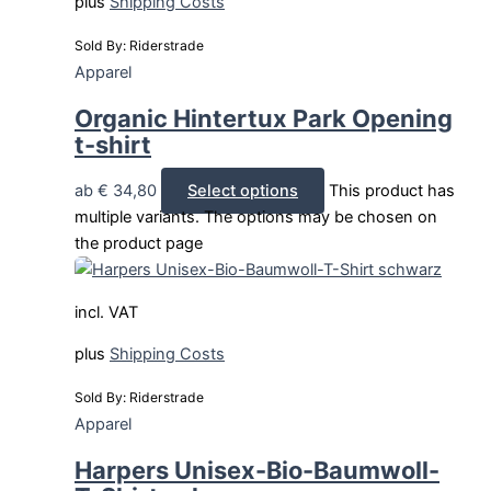
plus
Shipping Costs
Sold By: Riderstrade
Apparel
Organic Hintertux Park Opening
t-shirt
ab
€
34,80
Select options
This product has
multiple variants. The options may be chosen on
the product page
incl. VAT
plus
Shipping Costs
Sold By: Riderstrade
Apparel
Harpers Unisex-Bio-Baumwoll-