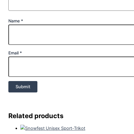
Name
*
Email
*
Related products