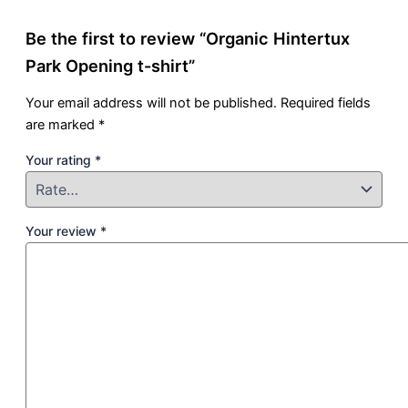
Be the first to review “Organic Hintertux
Park Opening t-shirt”
Your email address will not be published.
Required fields
are marked
*
Your rating
*
Your review
*