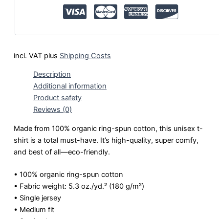
incl. VAT
plus
Shipping Costs
Description
Additional information
Product safety
Reviews (0)
Made from 100% organic ring-spun cotton, this unisex t-
shirt is a total must-have. It’s high-quality, super comfy,
and best of all—eco-friendly.
• 100% organic ring-spun cotton
• Fabric weight: 5.3 oz./yd.² (180 g/m²)
• Single jersey
• Medium fit