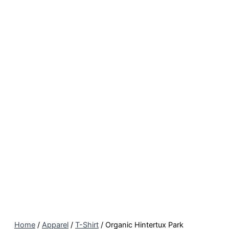
Home
/
Apparel
/
T-Shirt
/ Organic Hintertux Park