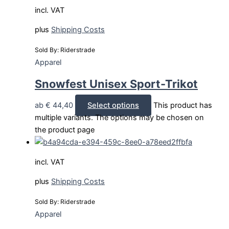
incl. VAT
plus
Shipping Costs
Sold By: Riderstrade
Apparel
Snowfest Unisex Sport-Trikot
ab
€
44,40
Select options
This product has
multiple variants. The options may be chosen on
the product page
incl. VAT
plus
Shipping Costs
Sold By: Riderstrade
Apparel