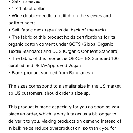
• Set-in sleeves
• 1 × 1 rib at collar
• Wide double-needle topstitch on the sleeves and
bottom hems
• Self-fabric neck tape (inside, back of the neck)
• The fabric of this product holds certifications for its
organic cotton content under GOTS (Global Organic
Textile Standard) and OCS (Organic Content Standard)
• The fabric of this product is OEKO-TEX Standard 100
certified and PETA-Approved Vegan
• Blank product sourced from Bangladesh
The sizes correspond to a smaller size in the US market,
so US customers should order a size up.
This product is made especially for you as soon as you
place an order, which is why it takes us a bit longer to
deliver it to you. Making products on demand instead of
in bulk helps reduce overproduction, so thank you for