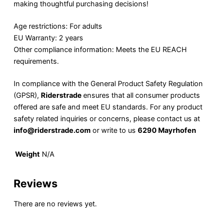
making thoughtful purchasing decisions!
Age restrictions: For adults
EU Warranty: 2 years
Other compliance information: Meets the EU REACH
requirements.
In compliance with the General Product Safety Regulation
(GPSR),
Riderstrade
ensures that all consumer products
offered are safe and meet EU standards. For any product
safety related inquiries or concerns, please contact us at
info@riderstrade.com
or write to us
6290 Mayrhofen
Weight
N/A
Reviews
There are no reviews yet.