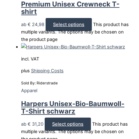
Premium Unisex Crewneck T-
shirt
ab
€
24,98
Select options
This product has
multiple variants. The options may be chosen on
the product page
incl. VAT
plus
Shipping Costs
Sold By: Riderstrade
Apparel
Harpers Unisex-Bio-Baumwoll-
T-Shirt schwarz
ab
€
31,20
Select options
This product has
multiple variants. The options may be chosen on