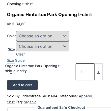
Opening t-shirt
Organic Hintertux Park Opening t-shirt
ab
€
34,80
Color
Size
Clear
Size Guide
Organic Hintertux Park Opening t-
shirt quantity
-
+
Add to cart
Sold By: Riderstrade
SKU:
N/A
Categories:
Apparel
,
T-
Shirt
Tag:
organic
Guaranteed Safe Checkout