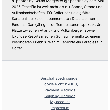
all photos by Gerald Margreiter @alpendisplay.com Mai
2026 Teneriffa ist weit mehr als nur Sonne, Strand und
Vulkanlandschaften. Für Golfer zählt die größte
Kanareninsel zu den spannendsten Destinationen
Europas. Ganzjährig milde Temperaturen, spektakuläre
Plätze zwischen Atlantik und Vulkanbergen sowie
luxuriöse Resorts machen Golf auf Teneriffa zu einem
besonderen Erlebnis. Warum Teneriffa ein Paradies für
Golfer
Geschäftsbedingungen
Cookie-Richtlinie (EU)
Payment Methods
Shipping Methods
My account
Impressum