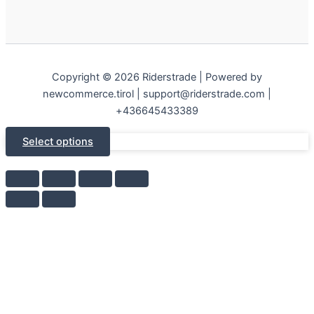
Copyright © 2026 Riderstrade | Powered by
newcommerce.tirol | support@riderstrade.com |
+436645433389
Select options