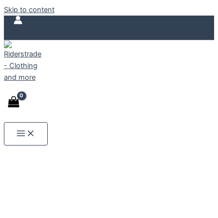
ORGANIC
Skip to content