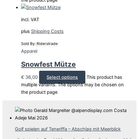
the product page
incl. VAT
plus
Shipping Costs
Sold By: Riderstrade
Apparel
Snowfest Mütze
€
36,00
Select options
This product has
multiple variants. The options may be chosen on
the product page
Golf spielen auf Teneriffa – Abschlag mit Meerblick